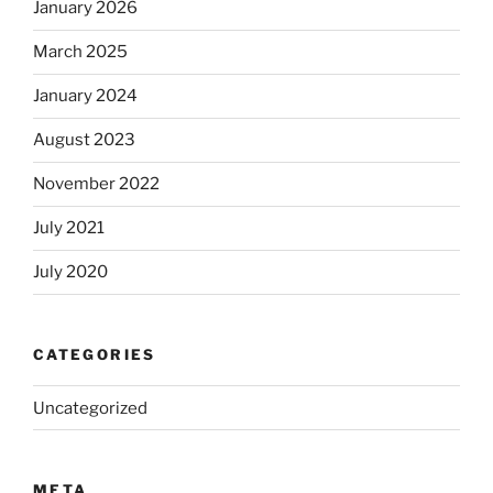
January 2026
March 2025
January 2024
August 2023
November 2022
July 2021
July 2020
CATEGORIES
Uncategorized
META