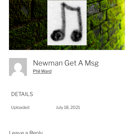
Newman Get A Msg
Phil Ward
DETAILS
Uploaded
July 18, 2021
Leave a Reply