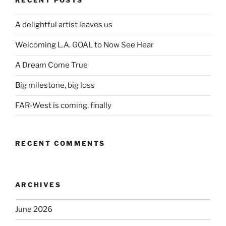
RECENT POSTS
A delightful artist leaves us
Welcoming L.A. GOAL to Now See Hear
A Dream Come True
Big milestone, big loss
FAR-West is coming, finally
RECENT COMMENTS
ARCHIVES
June 2026