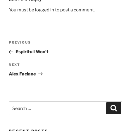
You must be
logged in
to post a comment.
Post
Previous
PREVIOUS
navigation
Post
Espiritu I Won’t
Next
NEXT
Post
Alex Faciane
Search
Search
for: