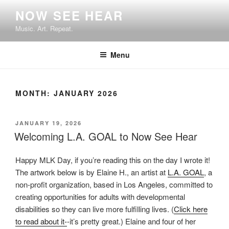
Skip
NOW SEE HEAR
to
Music. Art. Repeat.
content
Menu
MONTH:
JANUARY 2026
POSTED
JANUARY 19, 2026
ON
Welcoming L.A. GOAL to Now See Hear
Happy MLK Day, if you’re reading this on the day I wrote it!
The artwork below is by Elaine H., an artist at
L.A. GOAL
, a
non-profit organization, based in Los Angeles, committed to
creating opportunities for adults with developmental
disabilities so they can live more fulfilling lives. (
Click here
to read about it-
-it’s pretty great.) Elaine and four of her