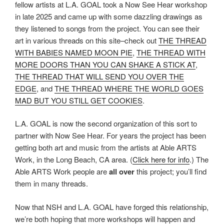
fellow artists at L.A. GOAL took a Now See Hear workshop
in late 2025 and came up with some dazzling drawings as
they listened to songs from the project. You can see their
art in various threads on this site–check out
THE THREAD
WITH BABIES NAMED MOON PIE
,
THE THREAD WITH
MORE DOORS THAN YOU CAN SHAKE A STICK AT
,
THE THREAD THAT WILL SEND YOU OVER THE
EDGE
, and
THE THREAD WHERE THE WORLD GOES
MAD BUT YOU STILL GET COOKIES
.
L.A. GOAL is now the second organization of this sort to
partner with Now See Hear. For years the project has been
getting both art and music from the artists at Able ARTS
Work, in the Long Beach, CA area. (
Click here for info
.) The
Able ARTS Work people are
all over
this project; you’ll find
them in many threads.
Now that NSH and L.A. GOAL have forged this relationship,
we’re both hoping that more workshops will happen and