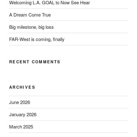
Welcoming L.A. GOAL to Now See Hear
A Dream Come True
Big milestone, big loss
FAR-West is coming, finally
RECENT COMMENTS
ARCHIVES
June 2026
January 2026
March 2025