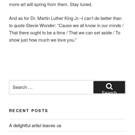
more art will spring from them. Stay tuned.
And as for Dr. Martin Luther King Jr.–I can’t do better than
to quote Stevie Wonder: “Cause we all know in our minds /
That there ought to be a time / That we can set aside / To
show just how much we love you.”
Search
for:
Search
RECENT POSTS
A delightful artist leaves us