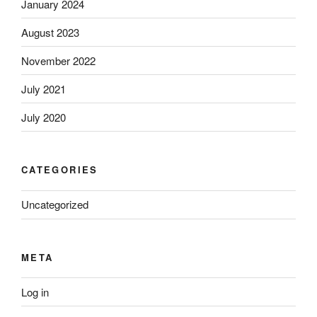
January 2024
August 2023
November 2022
July 2021
July 2020
CATEGORIES
Uncategorized
META
Log in