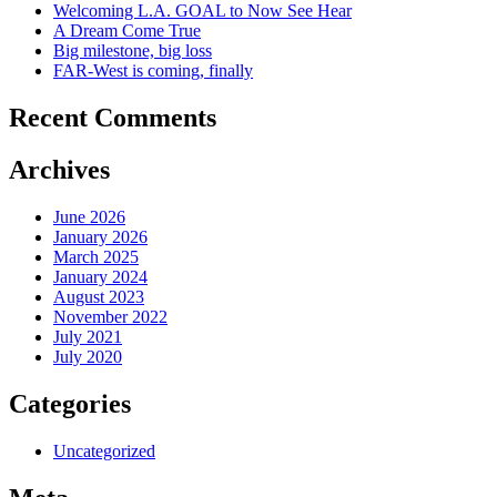
Welcoming L.A. GOAL to Now See Hear
A Dream Come True
Big milestone, big loss
FAR-West is coming, finally
Recent Comments
Archives
June 2026
January 2026
March 2025
January 2024
August 2023
November 2022
July 2021
July 2020
Categories
Uncategorized