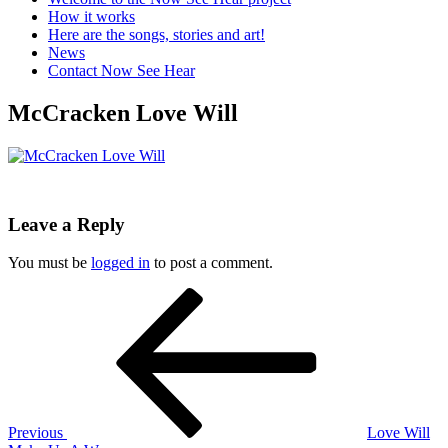
How it works
Here are the songs, stories and art!
News
Contact Now See Hear
McCracken Love Will
Leave a Reply
You must be
logged in
to post a comment.
Post
Previous
Post
navigation
Previous
Love Will