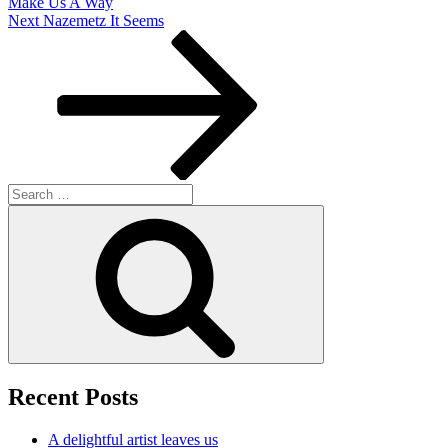
Make Us A Way
Next
Next
Nazemetz It Seems
Post
Search
for:
Search
Recent Posts
A delightful artist leaves us