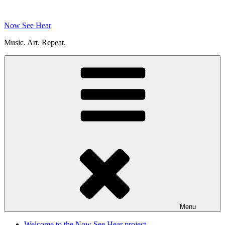
Skip
to
Now See Hear
content
Music. Art. Repeat.
Menu
Welcome to the Now See Hear project