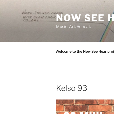
Skip
to
NOW SEE 
content
Music. Art. Repeat.
Welcome to the Now See Hear proj
Kelso 93