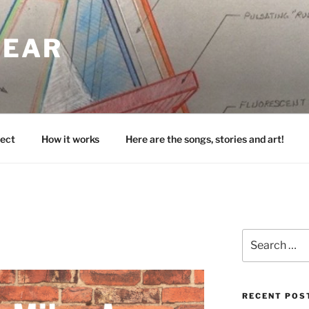
HEAR
ect
How it works
Here are the songs, stories and art!
Search
for:
RECENT POS