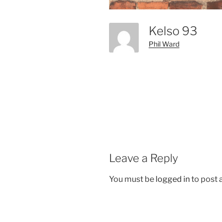
Kelso 93
Phil Ward
Leave a Reply
You must be
logged in
to post