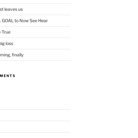
ist leaves us
. GOAL to Now See Hear
 True
ig loss
ing, finally
MMENTS