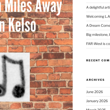
A delightful art
Welcoming L.A
A Dream Come
Big milestone, b
FAR-West is com
RECENT CO
ARCHIVES
June 2026
January 2026
March 2025