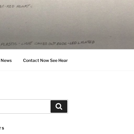
News
Contact Now See Hear
Search
TS