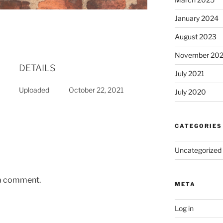
January 2024
August 2023
November 20
DETAILS
July 2021
Uploaded
October 22, 2021
July 2020
CATEGORIES
Uncategorized
 a comment.
META
Log in