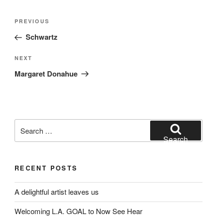
Post
Previous
PREVIOUS
navigation
Post
Schwartz
Next
NEXT
Post
Margaret Donahue
Search
for:
Search
RECENT POSTS
A delightful artist leaves us
Welcoming L.A. GOAL to Now See Hear