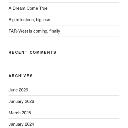
A Dream Come True
Big milestone, big loss
FAR-West is coming, finally
RECENT COMMENTS
ARCHIVES
June 2026
January 2026
March 2025
January 2024