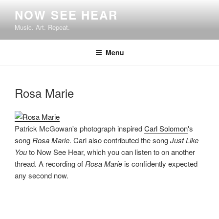
Skip
NOW SEE HEAR
to
Music. Art. Repeat.
content
Menu
Rosa Marie
Patrick McGowan's photograph inspired
Carl Solomon
's
song
Rosa Marie
. Carl also contributed the song
Just Like
You
to Now See Hear, which you can listen to on another
thread. A recording of
Rosa Marie
is confidently expected
any second now.