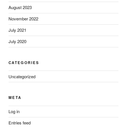
August 2023
November 2022
July 2021
July 2020
CATEGORIES
Uncategorized
META
Log in
Entries feed