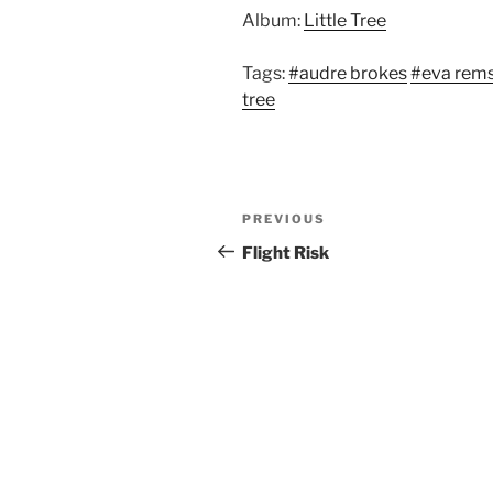
Album:
Little Tree
Tags:
#audre brokes
#eva rems
tree
Post
Previous
PREVIOUS
navigation
Post
Flight Risk