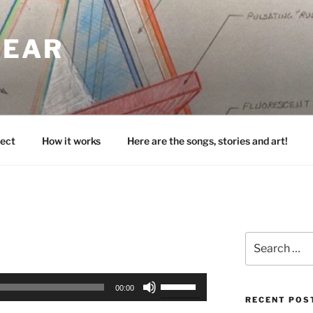
HEAR
ect
How it works
Here are the songs, stories and art!
Search
for:
Use
00:00
Up/Down
RECENT POS