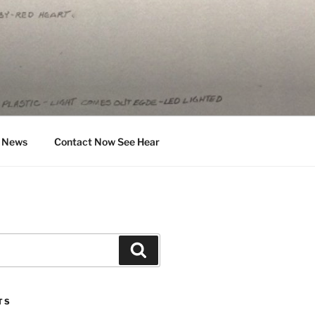
News
Contact Now See Hear
Search
TS