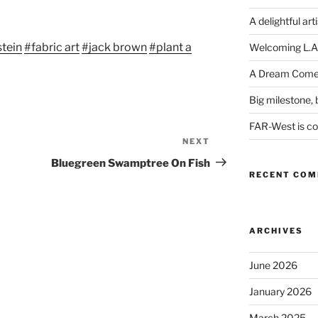
Arrow
keys
A delightful art
to
tein
#fabric art
#jack brown
#plant a
Welcoming L.A
increase
or
A Dream Come
decrease
Big milestone, b
volume.
FAR-West is com
NEXT
Next
Post
Bluegreen Swamptree On Fish
RECENT CO
ARCHIVES
June 2026
January 2026
March 2025