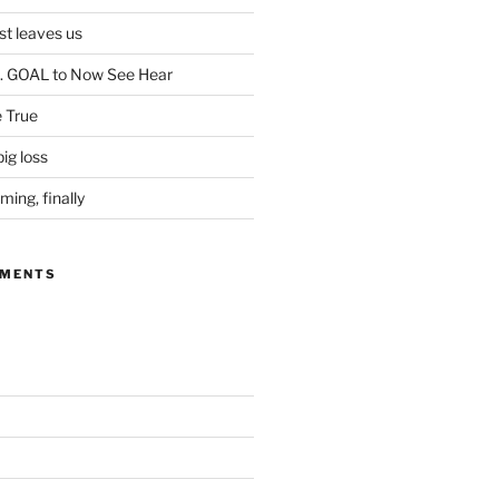
ist leaves us
. GOAL to Now See Hear
 True
ig loss
ing, finally
MMENTS