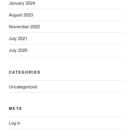
January 2024
August 2023
November 2022
July 2021
July 2020
CATEGORIES
Uncategorized
META
Log in