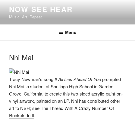
Skip
NOW SEE HEAR
to
Music. Art. Repeat.
content
Menu
Nhi Mai
Tracy Newman's song
It All Lies Ahead Of You
prompted
Nhi Mai, a student at Santiago High School in Garden
Grove, California, to create this two-sided acrylic-paint-on-
vinyl artwork, painted on an LP. Nhi has contributed other
art to NSH; see
The Thread With A Crazy Number Of
Rockets In It
.