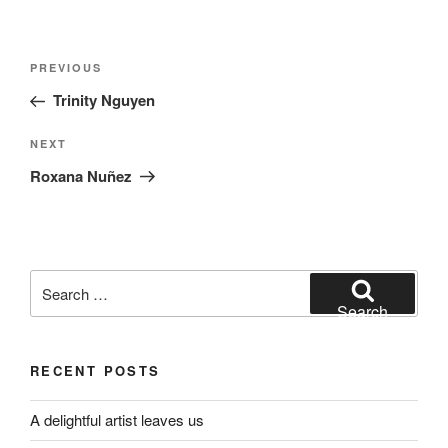
Post
Previous
PREVIOUS
navigation
Post
Trinity Nguyen
Next
NEXT
Post
Roxana Nuñez
Search
for:
Search
RECENT POSTS
A delightful artist leaves us