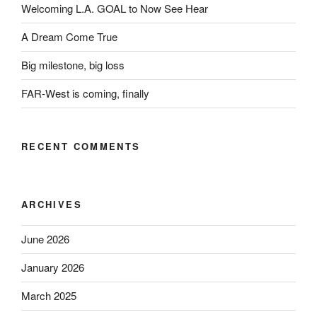
Welcoming L.A. GOAL to Now See Hear
A Dream Come True
Big milestone, big loss
FAR-West is coming, finally
RECENT COMMENTS
ARCHIVES
June 2026
January 2026
March 2025