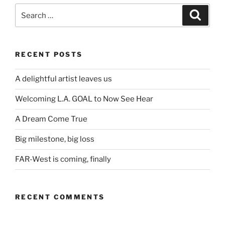
Search
Search
for:
RECENT POSTS
A delightful artist leaves us
Welcoming L.A. GOAL to Now See Hear
A Dream Come True
Big milestone, big loss
FAR-West is coming, finally
RECENT COMMENTS