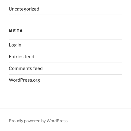
Uncategorized
META
Log in
Entries feed
Comments feed
WordPress.org
Proudly powered by WordPress