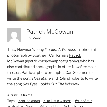
Patrick McGowan
Phil Ward
Tracy Newman's song
I'm Just A Witness
inspired this
photograph by Southern California's
Patrick
McGowan
(#patrickmcgowanphotography), who has
also contributed photographs in other Now See Hear
threads. Patrick's photo prompted Carl Solomon to
write the song
Rosa Marie
and Roland Roberts to write
the song
Sad Eyes Lookin Out The Window
.
Album:
Minimal
Tags:
#carl solomon
#I'm just a witness
#out of rain
#patrick McGowan
#rita hosking
#roland roberts