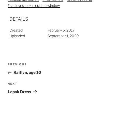
#sad eyes lookin out the window
DETAILS
Created
February 5, 2017
Uploaded
September 1, 2020
Post
Previous
PREVIOUS
navigation
Post
Kaitlyn, age 10
Next
NEXT
Post
Lepak Dress