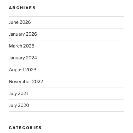
ARCHIVES
June 2026
January 2026
March 2025
January 2024
August 2023
November 2022
July 2021
July 2020
CATEGORIES