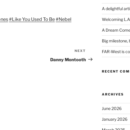
Arrow
keys
A delightful art
to
ones
#Like You Used To Be
#Nebel
Welcoming L.A
increase
or
A Dream Come
decrease
Big milestone, b
volume.
NEXT
Next
FAR-West is com
Post
Danny Montooth
RECENT CO
ARCHIVES
June 2026
January 2026
March 2025