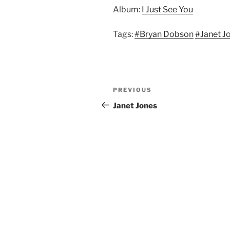
Album:
I Just See You
Tags:
#Bryan Dobson
#Janet J
Post
Previous
PREVIOUS
navigation
Post
Janet Jones