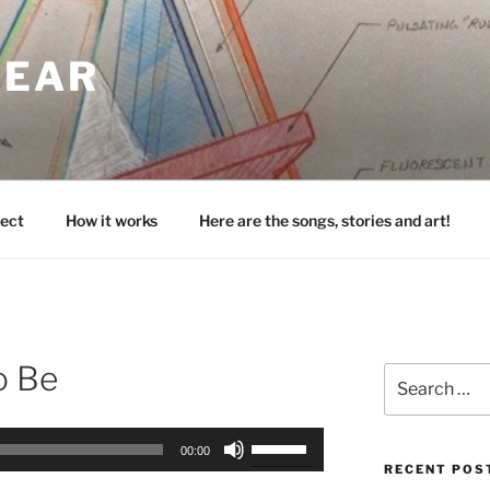
HEAR
ect
How it works
Here are the songs, stories and art!
o Be
Search
for:
Use
00:00
Up/Down
RECENT POS