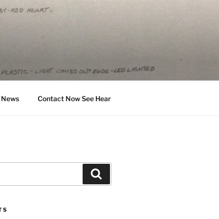
News
Contact Now See Hear
Search
TS