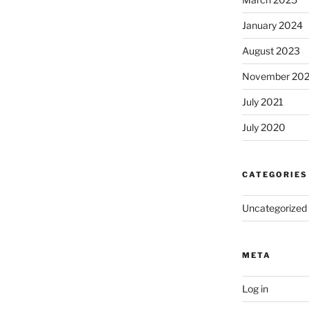
January 2024
August 2023
November 20
July 2021
July 2020
CATEGORIES
Uncategorized
META
Log in