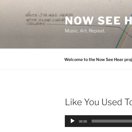
Skip
to
NOW SEE 
content
Music. Art. Repeat.
Welcome to the Now See Hear proj
Like You Used T
Audio
00:00
Player