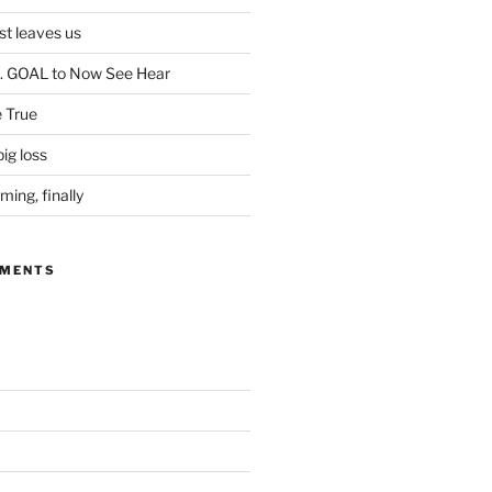
ist leaves us
. GOAL to Now See Hear
 True
ig loss
ing, finally
MMENTS