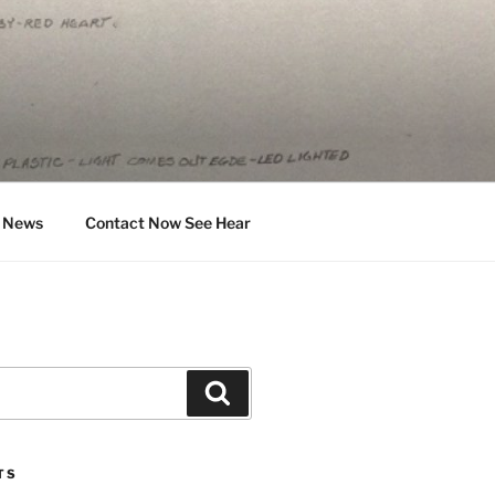
News
Contact Now See Hear
Search
TS