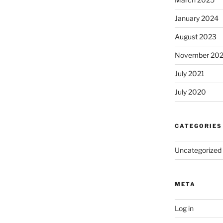
January 2024
August 2023
November 20
July 2021
July 2020
CATEGORIES
Uncategorized
META
Log in