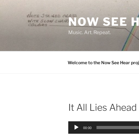
Skip
to
NOW SEE 
content
Music. Art. Repeat.
Welcome to the Now See Hear proj
It All Lies Ahead
Audio
00:00
Player