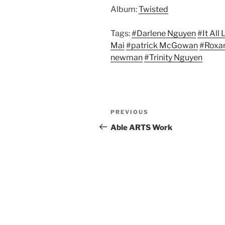
Album:
Twisted
Tags:
#Darlene Nguyen
#It All
Mai
#patrick McGowan
#Roxa
newman
#Trinity Nguyen
Post
Previous
PREVIOUS
navigation
Post
Able ARTS Work