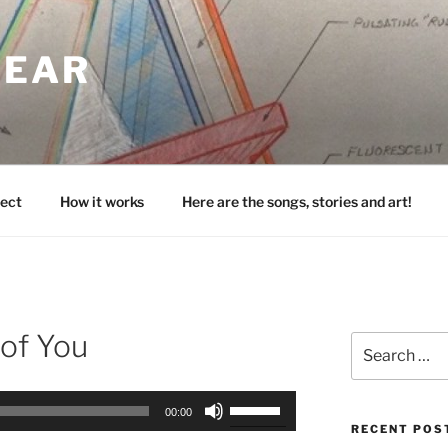
HEAR
ect
How it works
Here are the songs, stories and art!
 of You
Search
for:
Use
00:00
Up/Down
RECENT POS