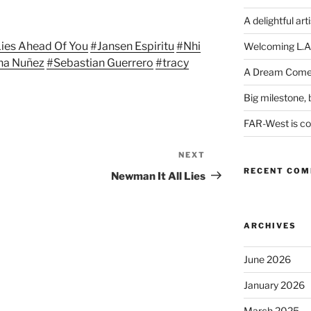
Arrow
keys
A delightful art
to
 Lies Ahead Of You
#Jansen Espiritu
#Nhi
Welcoming L.A
increase
na Nuñez
#Sebastian Guerrero
#tracy
or
A Dream Come
decrease
Big milestone, b
volume.
FAR-West is com
NEXT
Next
RECENT CO
Post
Newman It All Lies
ARCHIVES
June 2026
January 2026
March 2025