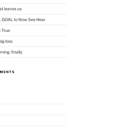
ist leaves us
. GOAL to Now See Hear
 True
ig loss
ing, finally
MMENTS