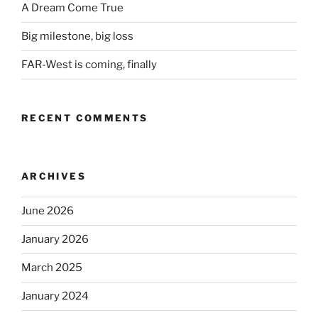
A Dream Come True
Big milestone, big loss
FAR-West is coming, finally
RECENT COMMENTS
ARCHIVES
June 2026
January 2026
March 2025
January 2024