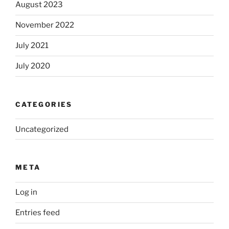
August 2023
November 2022
July 2021
July 2020
CATEGORIES
Uncategorized
META
Log in
Entries feed