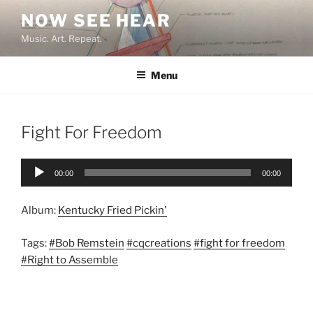
Skip
NOW SEE HEAR
to
Music. Art. Repeat.
content
Menu
Fight For Freedom
Audio
00:00
00:00
Player
Album:
Kentucky Fried Pickin'
Tags:
#Bob Remstein
#cqcreations
#fight for freedom
#Right to Assemble