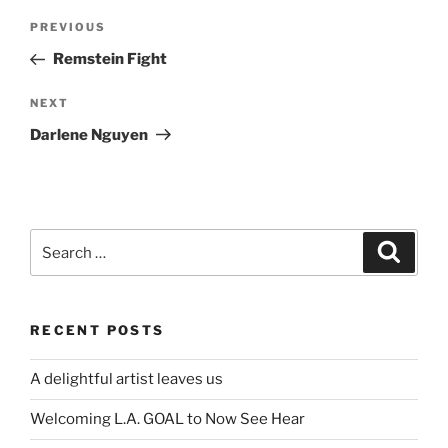
Post
Previous
PREVIOUS
navigation
Post
Remstein Fight
Next
NEXT
Post
Darlene Nguyen
Search
Search
for:
RECENT POSTS
A delightful artist leaves us
Welcoming L.A. GOAL to Now See Hear