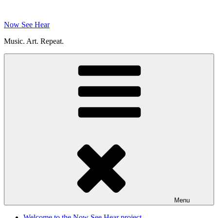
Skip
to
Now See Hear
content
Music. Art. Repeat.
Menu
Welcome to the Now See Hear project