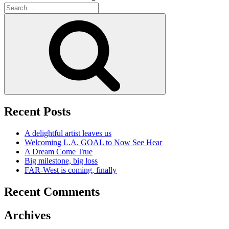
Search
for:
Search
Recent Posts
A delightful artist leaves us
Welcoming L.A. GOAL to Now See Hear
A Dream Come True
Big milestone, big loss
FAR-West is coming, finally
Recent Comments
Archives