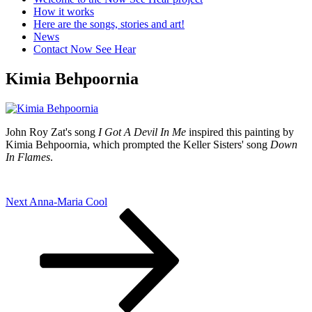
How it works
Here are the songs, stories and art!
News
Contact Now See Hear
Kimia Behpoornia
John Roy Zat's song
I Got A Devil In Me
inspired this painting by
Kimia Behpoornia, which prompted the Keller Sisters' song
Down
In Flames
.
Post
Next
Next
Anna-Maria Cool
Post
navigation