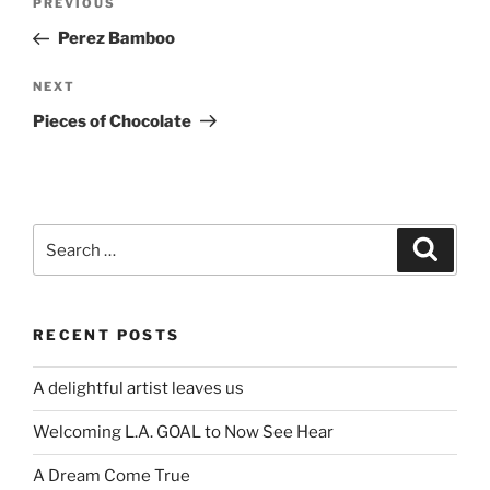
Previous
PREVIOUS
navigation
Post
Perez Bamboo
Next
NEXT
Post
Pieces of Chocolate
Search
Search
for:
RECENT POSTS
A delightful artist leaves us
Welcoming L.A. GOAL to Now See Hear
A Dream Come True