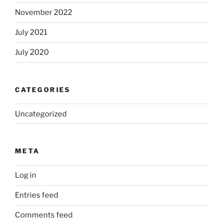
November 2022
July 2021
July 2020
CATEGORIES
Uncategorized
META
Log in
Entries feed
Comments feed