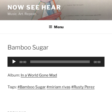
Skip
NOW SEE HEAR
to
Music. Art. Repeat.
content
Menu
Bamboo Sugar
Audio
00:00
00:00
Player
Album:
In a World Gone Mad
Tags:
#Bamboo Sugar
#miriam rivas
#Rusty Perez
Post