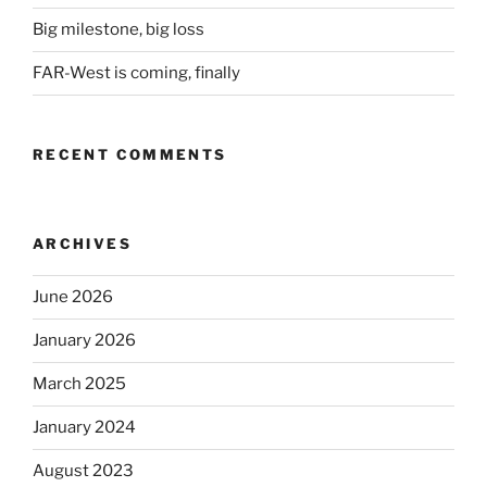
Big milestone, big loss
FAR-West is coming, finally
RECENT COMMENTS
ARCHIVES
June 2026
January 2026
March 2025
January 2024
August 2023