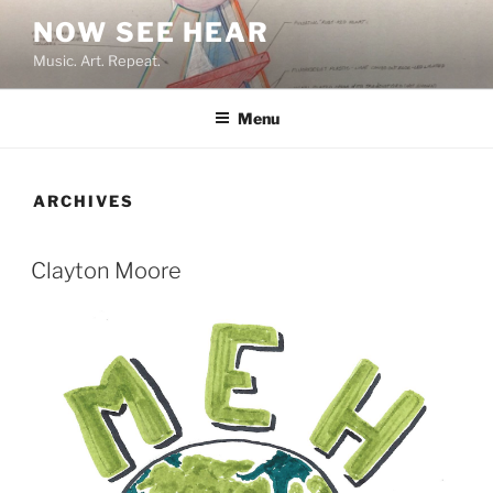
Skip
NOW SEE HEAR
to
Music. Art. Repeat.
content
Menu
ARCHIVES
Clayton Moore