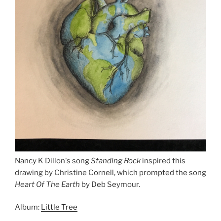
Nancy K Dillon's song
Standing Rock
inspired this
drawing by Christine Cornell, which prompted the song
Heart Of The Earth
by Deb Seymour.
Album:
Little Tree