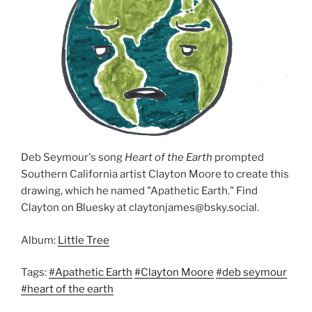
Deb Seymour's song
Heart of the Earth
prompted
Southern California artist Clayton Moore to create this
drawing, which he named "Apathetic Earth." Find
Clayton on Bluesky at claytonjames@bsky.social.
Album:
Little Tree
Tags:
#Apathetic Earth
#Clayton Moore
#deb seymour
#heart of the earth