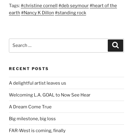
Tags:
#christine cornell
#deb seymour
#heart of the
earth
#Nancy K Dillon
#standing rock
Search
Search
for:
RECENT POSTS
A delightful artist leaves us
Welcoming L.A. GOAL to Now See Hear
A Dream Come True
Big milestone, big loss
FAR-West is coming, finally