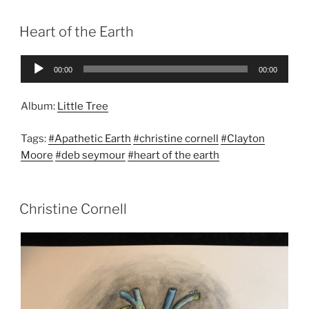
Heart of the Earth
Audio
00:00
00:00
Player
Album:
Little Tree
Tags:
#Apathetic Earth
#christine cornell
#Clayton
Moore
#deb seymour
#heart of the earth
Christine Cornell