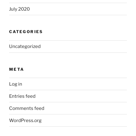
July 2020
CATEGORIES
Uncategorized
META
Log in
Entries feed
Comments feed
WordPress.org