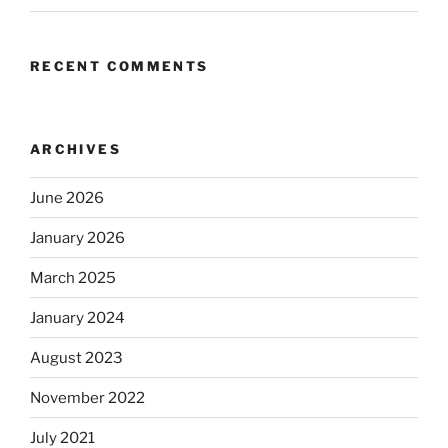
RECENT COMMENTS
ARCHIVES
June 2026
January 2026
March 2025
January 2024
August 2023
November 2022
July 2021