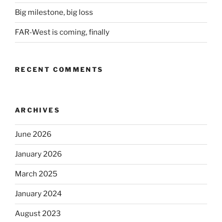
Big milestone, big loss
FAR-West is coming, finally
RECENT COMMENTS
ARCHIVES
June 2026
January 2026
March 2025
January 2024
August 2023