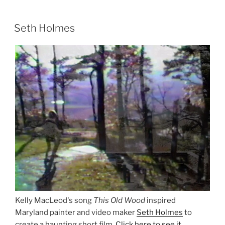
Seth Holmes
Kelly MacLeod's song
This Old Wood
inspired
Maryland painter and video maker
Seth Holmes
to
create a haunting short film.
Click here to see it
.