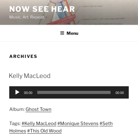
Skip
NOW SEE HEAR
to
Music. Art. Repeat.
content
Menu
ARCHIVES
Kelly MacLeod
Audio
00:00
00:00
Player
Album:
Ghost Town
Tags:
#Kelly MacLeod
#Monique Stevens
#Seth
Holmes
#This Old Wood