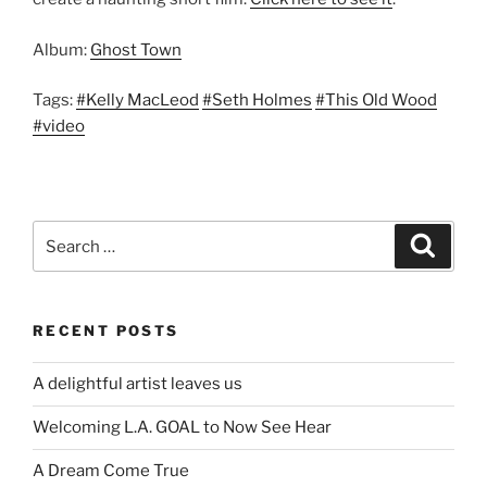
Album:
Ghost Town
Tags:
#Kelly MacLeod
#Seth Holmes
#This Old Wood
#video
Search
Search
for:
RECENT POSTS
A delightful artist leaves us
Welcoming L.A. GOAL to Now See Hear
A Dream Come True