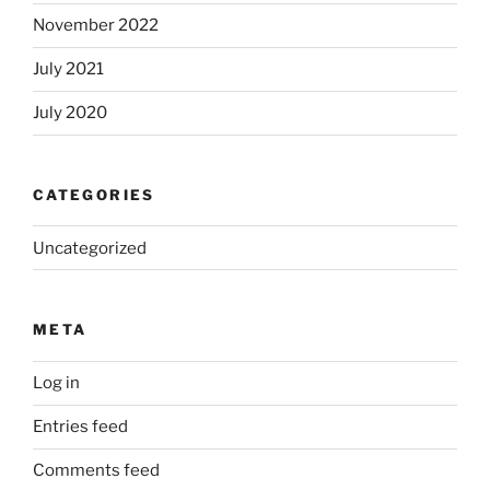
November 2022
July 2021
July 2020
CATEGORIES
Uncategorized
META
Log in
Entries feed
Comments feed