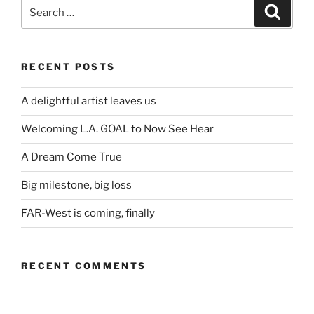
Search
Search
for:
RECENT POSTS
A delightful artist leaves us
Welcoming L.A. GOAL to Now See Hear
A Dream Come True
Big milestone, big loss
FAR-West is coming, finally
RECENT COMMENTS