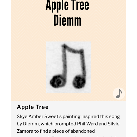
Apple Tree
Skye Amber Sweet's painting inspired this song
by
Diemm
, which prompted Phil Ward and Silvie
Zamora to find a piece of abandoned