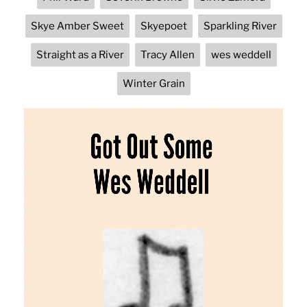
Skye Amber Sweet
Skyepoet
Sparkling River
Straight as a River
Tracy Allen
wes weddell
Winter Grain