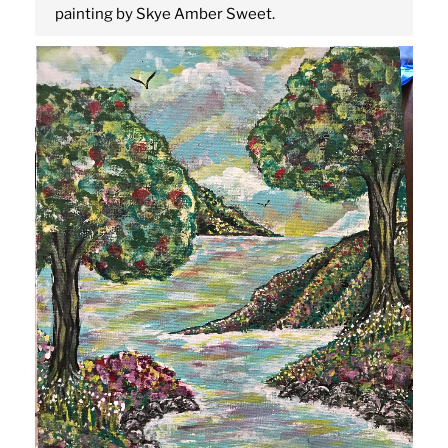
painting by Skye Amber Sweet.