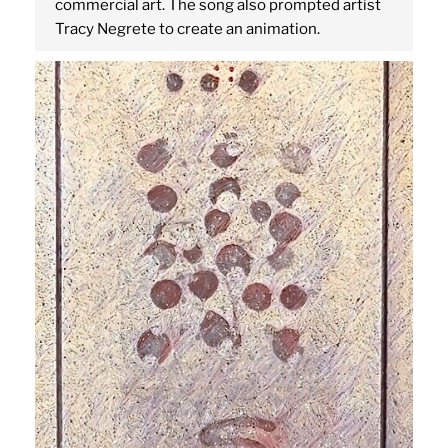
commercial art. The song also prompted artist
Tracy Negrete to create an animation.