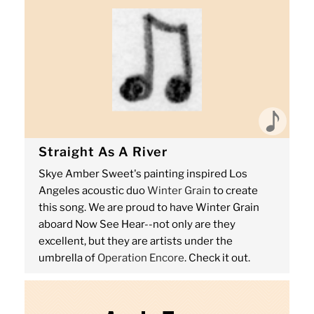
Straight As A River
Skye Amber Sweet's painting inspired Los
Angeles acoustic duo
Winter Grain
to create
this song. We are proud to have Winter Grain
aboard Now See Hear--not only are they
excellent, but they are artists under the
umbrella of
Operation Encore
. Check it out.