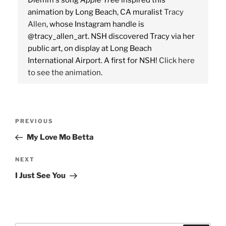
Diemm's song
Apple Tree
inspired this
animation by Long Beach, CA muralist
Tracy
Allen
, whose Instagram handle is
@tracy_allen_art. NSH discovered Tracy via her
public art, on display at Long Beach
International Airport. A first for NSH!
Click here
to see the animation
.
Post
Previous
PREVIOUS
navigation
Post
My Love Mo Betta
Next
NEXT
Post
I Just See You