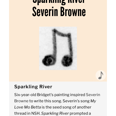
Sparkling River
Six-year-old Bridget's painting inspired
Severin
Browne
to write this song. Severin's song
My
Love Mo Betta
is the seed song of another
thread in NSH.
Sparkling River
prompted a