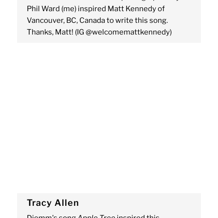
Phil Ward (me) inspired Matt Kennedy of
Vancouver, BC, Canada to write this song.
Thanks, Matt! (IG @welcomemattkennedy)
Tracy Allen