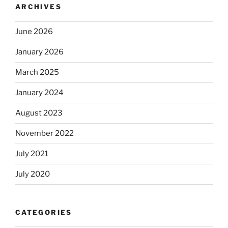
ARCHIVES
June 2026
January 2026
March 2025
January 2024
August 2023
November 2022
July 2021
July 2020
CATEGORIES