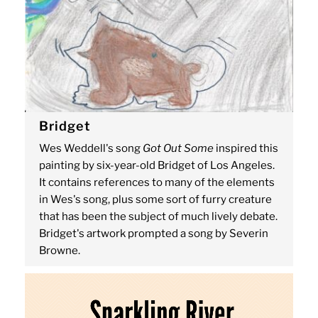
Bridget
Wes Weddell's song
Got Out Some
inspired this
painting by six-year-old Bridget of Los Angeles.
It contains references to many of the elements
in Wes's song, plus some sort of furry creature
that has been the subject of much lively debate.
Bridget's artwork prompted a song by Severin
Browne.