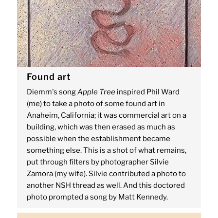
Found art
Diemm's song
Apple Tree
inspired Phil Ward
(me) to take a photo of some found art in
Anaheim, California; it was commercial art on a
building, which was then erased as much as
possible when the establishment became
something else. This is a shot of what remains,
put through filters by photographer Silvie
Zamora (my wife). Silvie contributed a photo to
another NSH thread as well. And this doctored
photo prompted a song by Matt Kennedy.