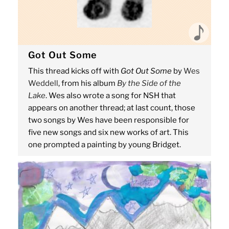
Got Out Some
This thread kicks off with
Got Out Some
by
Wes
Weddell
, from his album
By the Side of the
Lake
. Wes also wrote a song for NSH that
appears on another thread; at last count, those
two songs by Wes have been responsible for
five new songs and six new works of art. This
one prompted a painting by young Bridget.