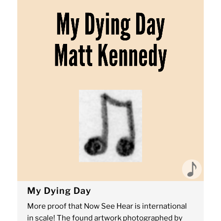
My Dying Day
More proof that Now See Hear is international
in scale! The found artwork photographed by