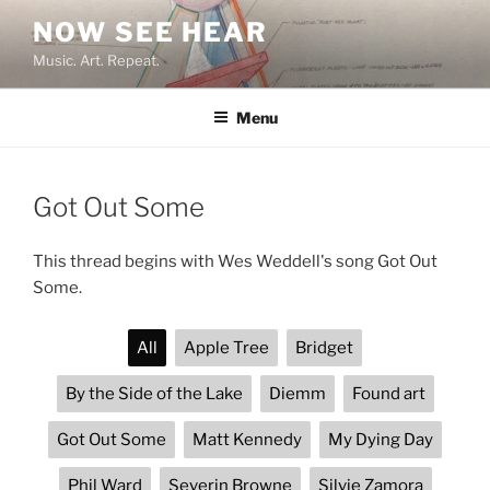
Skip
NOW SEE HEAR
to
Music. Art. Repeat.
content
Menu
Got Out Some
This thread begins with Wes Weddell's song Got Out
Some.
All
Apple Tree
Bridget
By the Side of the Lake
Diemm
Found art
Got Out Some
Matt Kennedy
My Dying Day
Phil Ward
Severin Browne
Silvie Zamora