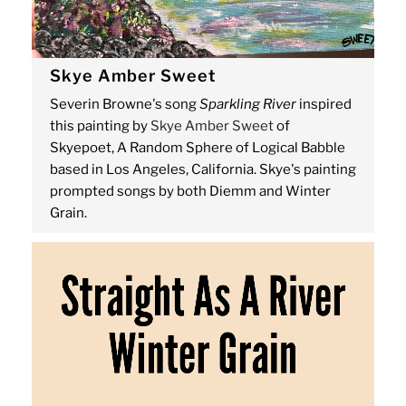
Skye Amber Sweet
Severin Browne's song
Sparkling River
inspired
this painting by
Skye Amber Sweet
of
Skyepoet, A Random Sphere of Logical Babble
based in Los Angeles, California. Skye's painting
prompted songs by both Diemm and Winter
Grain.