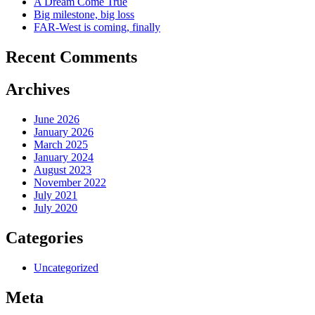
A Dream Come True
Big milestone, big loss
FAR-West is coming, finally
Recent Comments
Archives
June 2026
January 2026
March 2025
January 2024
August 2023
November 2022
July 2021
July 2020
Categories
Uncategorized
Meta