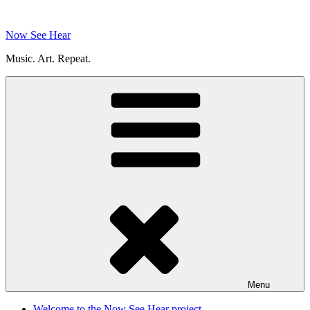
Skip
to
Now See Hear
content
Music. Art. Repeat.
Menu
Welcome to the Now See Hear project