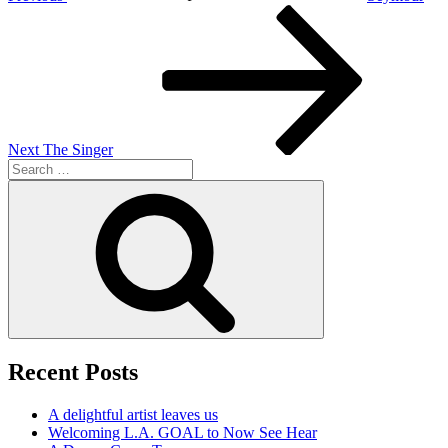
Next
Post
Next
The Singer
Search
for:
Search
Recent Posts
A delightful artist leaves us
Welcoming L.A. GOAL to Now See Hear