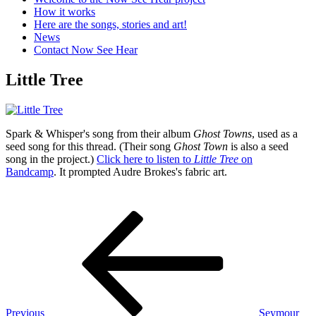
How it works
Here are the songs, stories and art!
News
Contact Now See Hear
Little Tree
Spark & Whisper's song from their album
Ghost Towns
, used as a
seed song for this thread. (Their song
Ghost Town
is also a seed
song in the project.)
Click here to listen to
Little Tree
on
Bandcamp
. It prompted Audre Brokes's fabric art.
Post
Previous
Post
navigation
Previous
Seymour