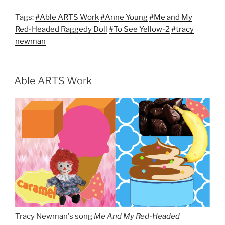
Tags:
#Able ARTS Work
#Anne Young
#Me and My
Red-Headed Raggedy Doll
#To See Yellow-2
#tracy
newman
Able ARTS Work
Tracy Newman's song
Me And My Red-Headed