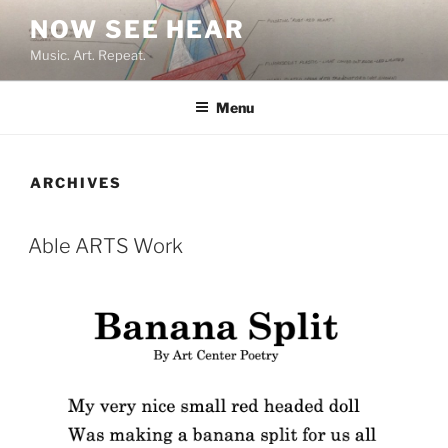
Skip
NOW SEE HEAR
to
Music. Art. Repeat.
content
Menu
ARCHIVES
Able ARTS Work