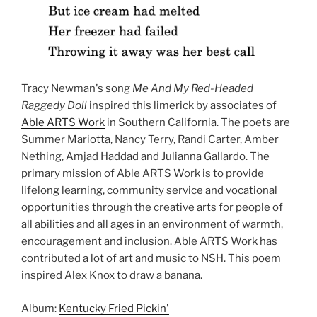
Tracy Newman's song
Me And My Red-Headed
Raggedy Doll
inspired this limerick by associates of
Able ARTS Work
in Southern California. The poets are
Summer Mariotta, Nancy Terry, Randi Carter, Amber
Nething, Amjad Haddad and Julianna Gallardo. The
primary mission of Able ARTS Work is to provide
lifelong learning, community service and vocational
opportunities through the creative arts for people of
all abilities and all ages in an environment of warmth,
encouragement and inclusion. Able ARTS Work has
contributed a lot of art and music to NSH. This poem
inspired Alex Knox to draw a banana.
Album:
Kentucky Fried Pickin'