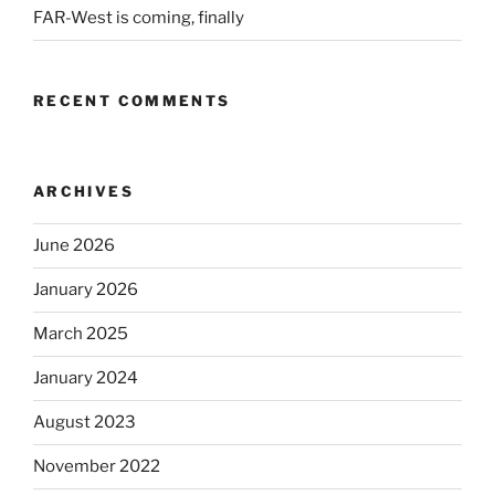
FAR-West is coming, finally
RECENT COMMENTS
ARCHIVES
June 2026
January 2026
March 2025
January 2024
August 2023
November 2022