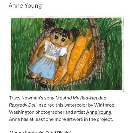
Anne Young
Tracy Newman's song
Me And My Red-Headed
Raggedy Doll
inspired this watercolor by Winthrop,
Washington photographer and artist
Anne Young
.
Anne has at least one more artwork in the project.