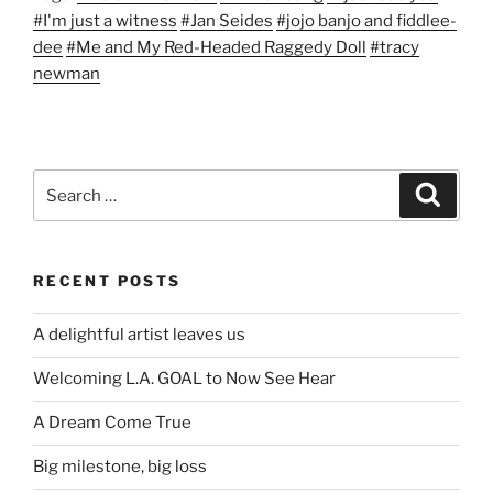
#I'm just a witness
#Jan Seides
#jojo banjo and fiddlee-
dee
#Me and My Red-Headed Raggedy Doll
#tracy
newman
Search
Search
for:
RECENT POSTS
A delightful artist leaves us
Welcoming L.A. GOAL to Now See Hear
A Dream Come True
Big milestone, big loss