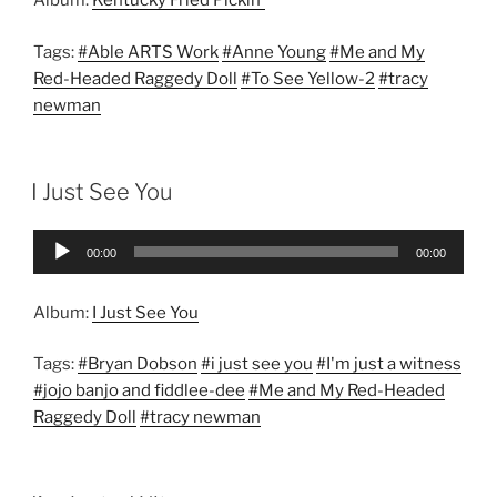
Album:
Kentucky Fried Pickin'
Tags:
#Able ARTS Work
#Anne Young
#Me and My
Red-Headed Raggedy Doll
#To See Yellow-2
#tracy
newman
I Just See You
Audio
00:00
00:00
Player
Album:
I Just See You
Tags:
#Bryan Dobson
#i just see you
#I'm just a witness
#jojo banjo and fiddlee-dee
#Me and My Red-Headed
Raggedy Doll
#tracy newman