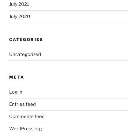
July 2021
July 2020
CATEGORIES
Uncategorized
META
Log in
Entries feed
Comments feed
WordPress.org