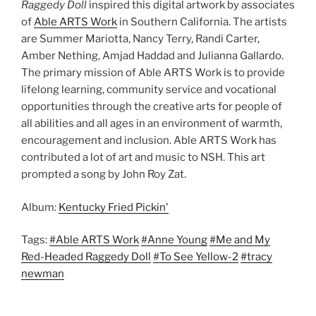
Raggedy Doll
inspired this digital artwork by associates
of
Able ARTS Work
in Southern California. The artists
are Summer Mariotta, Nancy Terry, Randi Carter,
Amber Nething, Amjad Haddad and Julianna Gallardo.
The primary mission of Able ARTS Work is to provide
lifelong learning, community service and vocational
opportunities through the creative arts for people of
all abilities and all ages in an environment of warmth,
encouragement and inclusion. Able ARTS Work has
contributed a lot of art and music to NSH. This art
prompted a song by John Roy Zat.
Album:
Kentucky Fried Pickin'
Tags:
#Able ARTS Work
#Anne Young
#Me and My
Red-Headed Raggedy Doll
#To See Yellow-2
#tracy
newman