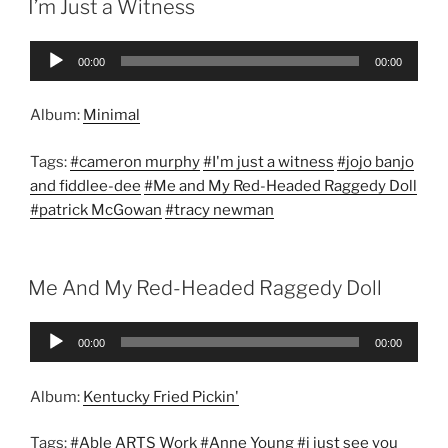
I’m Just a Witness
Audio
00:00
00:00
Player
Album:
Minimal
Tags:
#cameron murphy
#I'm just a witness
#jojo banjo
and fiddlee-dee
#Me and My Red-Headed Raggedy Doll
#patrick McGowan
#tracy newman
Me And My Red-Headed Raggedy Doll
Audio
00:00
00:00
Player
Album:
Kentucky Fried Pickin'
Tags:
#Able ARTS Work
#Anne Young
#i just see you